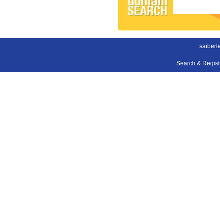
saibert
Search & Regis