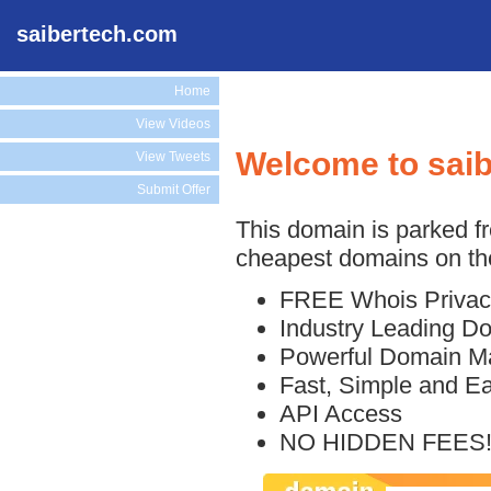
saibertech.com
Home
View Videos
Welcome to sai
View Tweets
Submit Offer
This domain is parked f
cheapest domains on the
FREE Whois Privac
Industry Leading D
Powerful Domain M
Fast, Simple and E
API Access
NO HIDDEN FEES